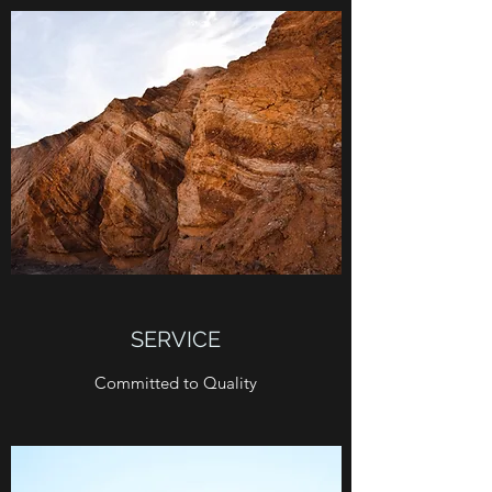
SERVICE
Committed to Quality