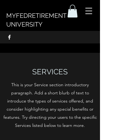
MYFEDRETIREMENT
UNIVERSITY
SERVICES
This is your Service section introductory
paragraph. Add a short blurb of text to
introduce the types of services offered, and
consider highlighting any special benefits or
features. Try directing your users to the specific
Services listed below to learn more.