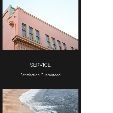
SERVICE
Satisfaction Guaranteed