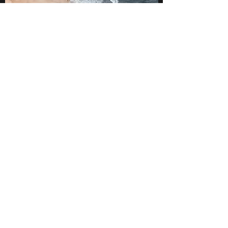
SERVICE
Exceeding Expectations
MyFedRetirement University
rsmith@myfedretirementwerks.com